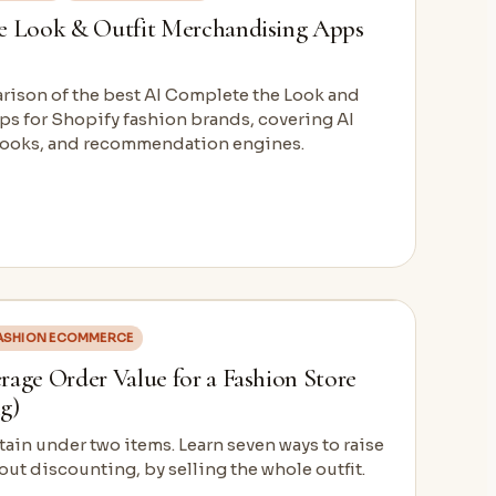
e Look & Outfit Merchandising Apps
arison of the best AI Complete the Look and
ps for Shopify fashion brands, covering AI
kbooks, and recommendation engines.
ASHION ECOMMERCE
age Order Value for a Fashion Store
g)
ain under two items. Learn seven ways to raise
out discounting, by selling the whole outfit.