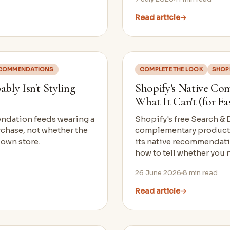
Read article
→
COMMENDATIONS
COMPLETE THE LOOK
SHOP
ly Isn't Styling
Shopify's Native Co
What It Can't (for F
endation feeds wearing a
Shopify's free Search &
rchase, not whether the
complementary products 
 own store.
its native recommendatio
how to tell whether you 
26 June 2026
8
min read
Read article
→