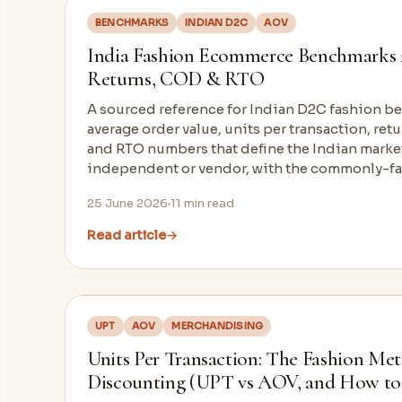
BENCHMARKS
INDIAN D2C
AOV
India Fashion Ecommerce Benchmarks 
Returns, COD & RTO
A sourced reference for Indian D2C fashion b
average order value, units per transaction, ret
and RTO numbers that define the Indian market.
independent or vendor, with the commonly-fak
25 June 2026
11
min read
Read article
→
UPT
AOV
MERCHANDISING
Units Per Transaction: The Fashion Met
Discounting (UPT vs AOV, and How to 