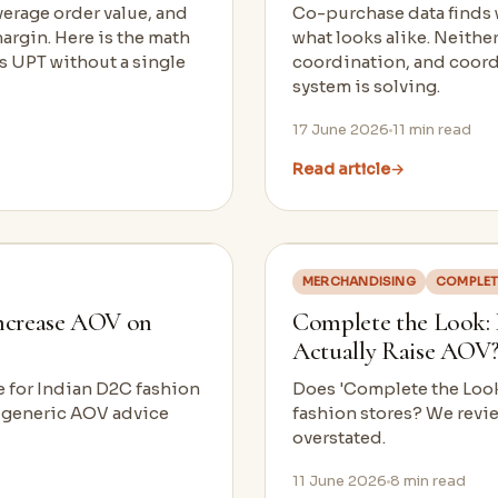
verage order value, and
Co-purchase data finds w
argin. Here is the math
what looks alike. Neither
ts UPT without a single
coordination, and coordi
system is solving.
17 June 2026
11
min read
Read article
→
MERCHANDISING
COMPLET
ncrease AOV on
Complete the Look:
Actually Raise AOV?
ue for Indian D2C fashion
Does 'Complete the Look'
g generic AOV advice
fashion stores? We revie
overstated.
11 June 2026
8
min read