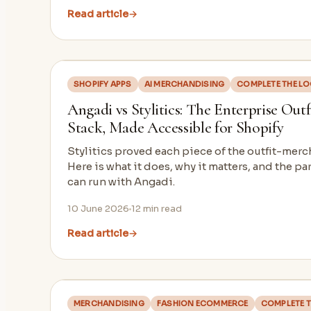
Read article
→
SHOPIFY APPS
AI MERCHANDISING
COMPLETE THE L
Angadi vs Stylitics: The Enterprise Out
Stack, Made Accessible for Shopify
Stylitics proved each piece of the outfit-mer
Here is what it does, why it matters, and the pa
can run with Angadi.
10 June 2026
12
min read
Read article
→
MERCHANDISING
FASHION ECOMMERCE
COMPLETE T