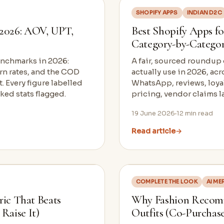
SHOPIFY APPS
INDIAN D2C
2026: AOV, UPT,
Best Shopify Apps fo
Category-by-Catego
enchmarks in 2026:
A fair, sourced roundup
urn rates, and the COD
actually use in 2026, ac
 Every figure labelled
WhatsApp, reviews, loyal
ed stats flagged.
pricing, vendor claims l
19 June 2026
12
min read
Read article
→
COMPLETE THE LOOK
AI M
ric That Beats
Why Fashion Recomm
Raise It)
Outfits (Co-Purchase