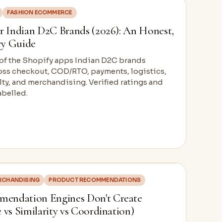
FASHION ECOMMERCE
r Indian D2C Brands (2026): An Honest,
ry Guide
 of the Shopify apps Indian D2C brands
ross checkout, COD/RTO, payments, logistics,
ty, and merchandising. Verified ratings and
abelled.
ERCHANDISING
PRODUCT RECOMMENDATIONS
endation Engines Don't Create
 vs Similarity vs Coordination)