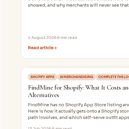
showed, and why merchants will never see tha
4 August 2026
6
min read
Read article
→
SHOPIFY APPS
AI MERCHANDISING
COMPLETE THE L
FindMine for Shopify: What It Costs and
Alternatives
FindMine has no Shopify App Store listing an
Here is how it actually gets onto a Shopify stor
path involves, and which self-serve outfit apps
13 July 2026
8
min read