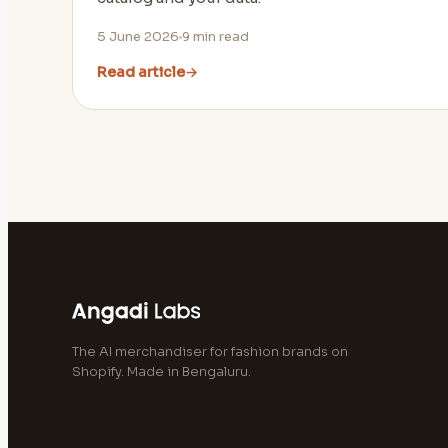
5 June 2026
9
min read
Read article
→
The AI merchandiser for fashion brands on
Shopify. Made in Bengaluru.