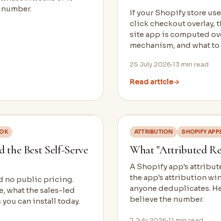
t number.
If your Shopify store u
click checkout overlay, 
site app is computed ove
mechanism, and what to
25 July 2026
13
min read
Read article
→
OOK
ATTRIBUTION
SHOPIFY APP
 the Best Self-Serve
What "Attributed Re
A Shopify app's attribute
the app's attribution wi
d no public pricing.
anyone deduplicates. Her
e, what the sales-led
believe the number.
 you can install today.
7 July 2026
11
min read