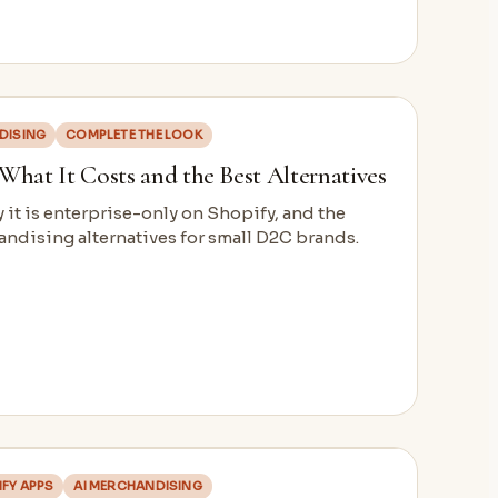
DISING
COMPLETE THE LOOK
: What It Costs and the Best Alternatives
y it is enterprise-only on Shopify, and the
ndising alternatives for small D2C brands.
FY APPS
AI MERCHANDISING