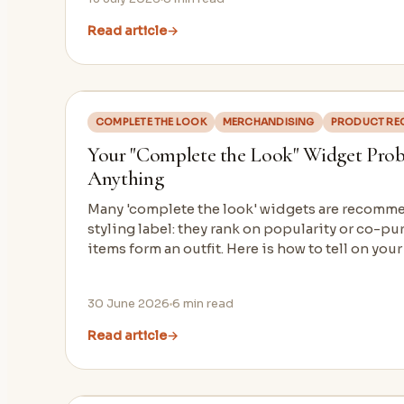
Read article
→
COMPLETE THE LOOK
MERCHANDISING
PRODUCT RE
Your "Complete the Look" Widget Probab
Anything
Many 'complete the look' widgets are recomm
styling label: they rank on popularity or co-pu
items form an outfit. Here is how to tell on your
30 June 2026
6
min read
Read article
→