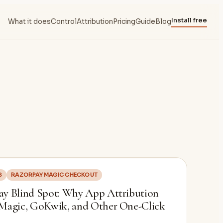
Install free
What it does
Control
Attribution
Pricing
Guide
Blog
S
RAZORPAY MAGIC CHECKOUT
y Blind Spot: Why App Attribution
 Magic, GoKwik, and Other One-Click