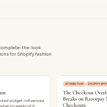
, complete-the-look
ons for Shopify fashion
ATTRIBUTION
SHOPIFY APP
aim
The Checkout Overla
Breaks on Razorpay
looked widget-influenced
Checkouts
 what six weeks of it