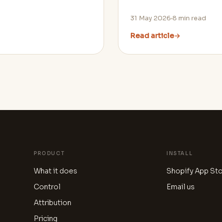
31 May 2026
8
min read
Read article
→
PRODUCT
INSTALL
What it does
Shopify App St
Control
Email us
Attribution
Pricing