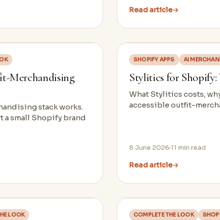
Read article
→
OOK
SHOPIFY APPS
AI MERCHAN
fit-Merchandising
Stylitics for Shopify
What Stylitics costs, wh
accessible outfit-mercha
chandising stack works.
rt a small Shopify brand
8 June 2026
11
min read
Read article
→
HE LOOK
COMPLETE THE LOOK
SHOPI