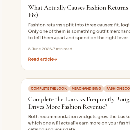
What Actually Causes Fashion Returns
Fix)
Fashion returns split into three causes: fit, logi
Only one of them is something outfit merchand
to tell them apart and spend on the right lever.
8 June 2026
7
min read
Read article
→
COMPLETE THE LOOK
MERCHANDISING
FASHION EC
Complete the Look vs Frequently Boug
Drives More Fashion Revenue?
Both recommendation widgets grow the basket.
which one will actually earn more on your fash
catalog and your data.