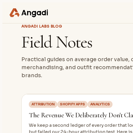
ANGADI LABS BLOG
Field Notes
Practical guides on average order value
merchandising, and outfit recommendati
brands.
ATTRIBUTION
SHOPIFY APPS
ANALYTICS
The Revenue We Deliberately Don't Cl
We keep a second ledger of every order that 
but failed our 24-hour attribution test. Here is