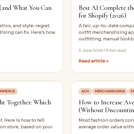
 (and What You Can
Best AI Complete th
for Shopify (2026)
stics, and style-regret.
A fair, up-to-date comp
ising can fix. Here's how
outfit merchandising ap
outfitting, manual loo
5 June 2026
13
min read
Read article
→
OMMERCE
AOV
MERCHANDISING
F
ht Together: Which
How to Increase Aver
(Without Discountin
 Here is how to tell
Most fashion orders cont
ion store, based on your
average order value with