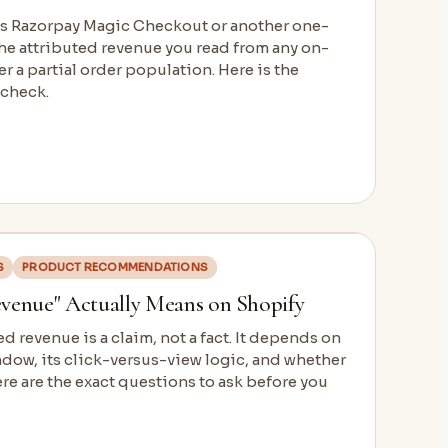
ses Razorpay Magic Checkout or another one-
the attributed revenue you read from any on-
r a partial order population. Here is the
 check.
S
PRODUCT RECOMMENDATIONS
venue" Actually Means on Shopify
d revenue is a claim, not a fact. It depends on
ndow, its click-versus-view logic, and whether
e are the exact questions to ask before you