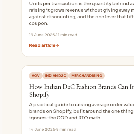
Units per transaction is the quantity behind a
raising it grows revenue without giving away m
against discounting, and the one lever that lif
coupon.
19 June 2026
11
min read
Read article
→
AOV
INDIAN D2C
MERCHANDISING
How Indian D2C Fashion Brands Can I
Shopify
A practical guide to raising average order val
brands on Shopify, built around the one thin
ignores: the COD and RTO math.
14 June 2026
9
min read