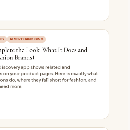
IFY
AI MERCHANDISING
mplete the Look: What It Does and
ashion Brands)
 Discovery app shows related and
on your product pages. Here is exactly what
ns do, where they fall short for fashion, and
need more.