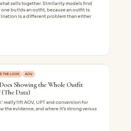
hat sells together. Similarity models find
 one builds an outfit, because an outfit is
nation is a different problem than either
E THE LOOK
AOV
 Does Showing the Whole Outfit
 (The Data)
 really lift AOV, UPT and conversion for
w the evidence, and where it's strong versus