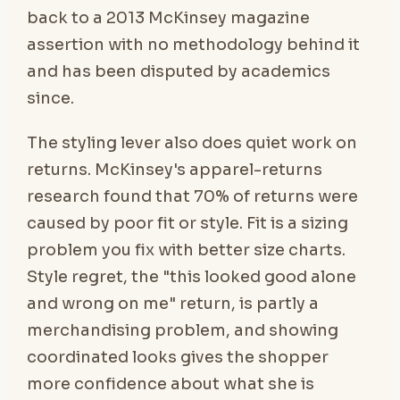
back to a 2013 McKinsey magazine
assertion with no methodology behind it
and has been disputed by academics
since.
The styling lever also does quiet work on
returns. McKinsey's apparel-returns
research found that 70% of returns were
caused by poor fit or style. Fit is a sizing
problem you fix with better size charts.
Style regret, the "this looked good alone
and wrong on me" return, is partly a
merchandising problem, and showing
coordinated looks gives the shopper
more confidence about what she is