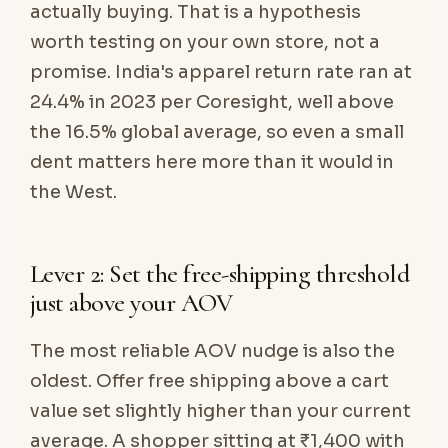
actually buying. That is a hypothesis
worth testing on your own store, not a
promise. India's apparel return rate ran at
24.4% in 2023 per Coresight, well above
the 16.5% global average, so even a small
dent matters here more than it would in
the West.
Lever 2: Set the free-shipping threshold
just above your AOV
The most reliable AOV nudge is also the
oldest. Offer free shipping above a cart
value set slightly higher than your current
average. A shopper sitting at ₹1,400 with