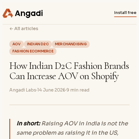
Install free
← All articles
AOV
INDIAN D2C
MERCHANDISING
FASHION ECOMMERCE
How Indian D2C Fashion Brands
Can Increase AOV on Shopify
Angadi Labs
14 June 2026
9
min read
In short:
Raising AOV in India is not the
same problem as raising it in the US,