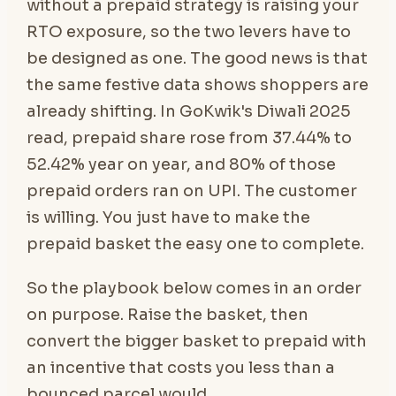
without a prepaid strategy is raising your
RTO exposure, so the two levers have to
be designed as one. The good news is that
the same festive data shows shoppers are
already shifting. In GoKwik's Diwali 2025
read, prepaid share rose from 37.44% to
52.42% year on year, and 80% of those
prepaid orders ran on UPI. The customer
is willing. You just have to make the
prepaid basket the easy one to complete.
So the playbook below comes in an order
on purpose. Raise the basket, then
convert the bigger basket to prepaid with
an incentive that costs you less than a
bounced parcel would.