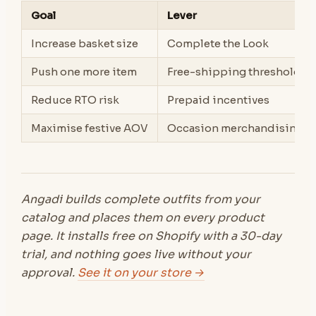
Goal
Lever
Increase basket size
Complete the Look
Push one more item
Free-shipping threshold
Reduce RTO risk
Prepaid incentives
Maximise festive AOV
Occasion merchandising
Angadi builds complete outfits from your
catalog and places them on every product
page. It installs free on Shopify with a 30-day
trial, and nothing goes live without your
approval.
See it on your store →