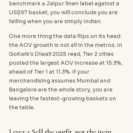
benchmark a Jaipur linen label against a
US$97 basket, you will conclude you are
failing when you are simply Indian.
One more thing the data flips on its head:
the AOV growth is not all in the metros. In
GoKwik's Diwali 2025 read, Tier 2 cities
posted the largest AOV increase at 15.3%,
ahead of Tier 1 at 11.3%. If your
merchandising assumes Mumbai and
Bangalore are the whole story, you are
leaving the fastest-growing baskets on
the table.
Lever 1: Sell the outfit, not the item