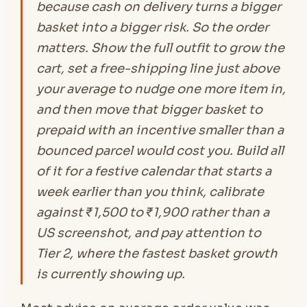
because cash on delivery turns a bigger
basket into a bigger risk. So the order
matters. Show the full outfit to grow the
cart, set a free-shipping line just above
your average to nudge one more item in,
and then move that bigger basket to
prepaid with an incentive smaller than a
bounced parcel would cost you. Build all
of it for a festive calendar that starts a
week earlier than you think, calibrate
against ₹1,500 to ₹1,900 rather than a
US screenshot, and pay attention to
Tier 2, where the fastest basket growth
is currently showing up.