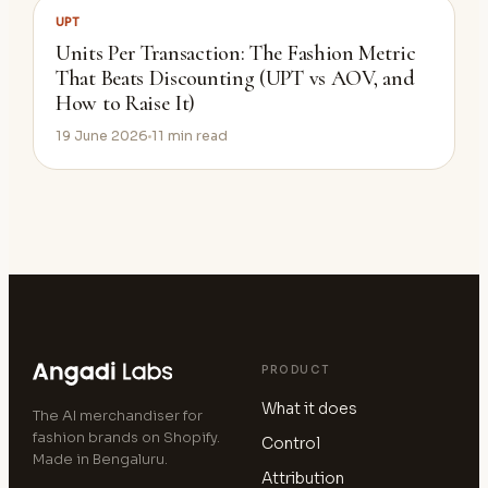
UPT
Units Per Transaction: The Fashion Metric
That Beats Discounting (UPT vs AOV, and
How to Raise It)
19 June 2026
11
min read
PRODUCT
What it does
The AI merchandiser for
fashion brands on Shopify.
Control
Made in Bengaluru.
Attribution