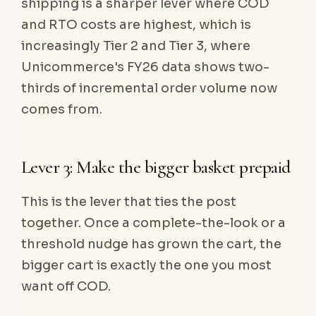
shipping is a sharper lever where COD
and RTO costs are highest, which is
increasingly Tier 2 and Tier 3, where
Unicommerce's FY26 data shows two-
thirds of incremental order volume now
comes from.
Lever 3: Make the bigger basket prepaid
This is the lever that ties the post
together. Once a complete-the-look or a
threshold nudge has grown the cart, the
bigger cart is exactly the one you most
want off COD.