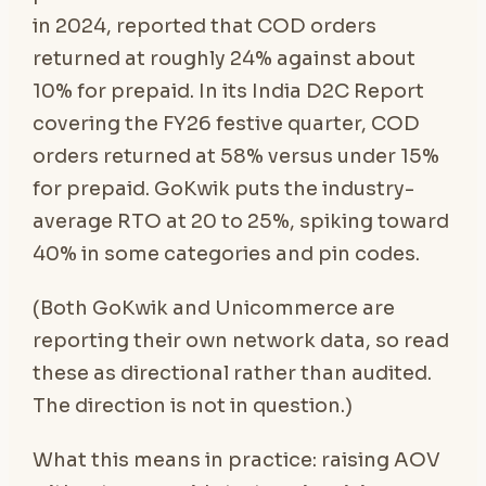
in 2024, reported that COD orders
returned at roughly 24% against about
10% for prepaid. In its India D2C Report
covering the FY26 festive quarter, COD
orders returned at 58% versus under 15%
for prepaid. GoKwik puts the industry-
average RTO at 20 to 25%, spiking toward
40% in some categories and pin codes.
(Both GoKwik and Unicommerce are
reporting their own network data, so read
these as directional rather than audited.
The direction is not in question.)
What this means in practice: raising AOV