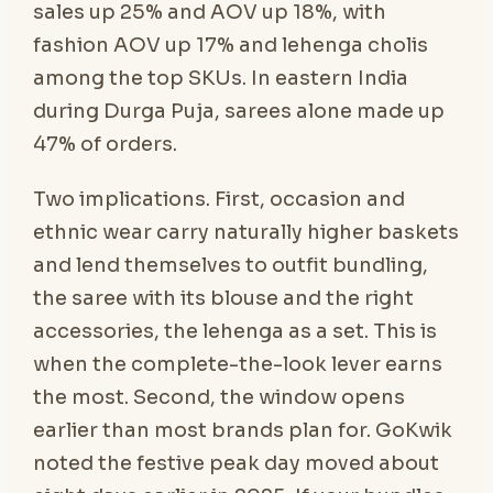
sales up 25% and AOV up 18%, with
fashion AOV up 17% and lehenga cholis
among the top SKUs. In eastern India
during Durga Puja, sarees alone made up
47% of orders.
Two implications. First, occasion and
ethnic wear carry naturally higher baskets
and lend themselves to outfit bundling,
the saree with its blouse and the right
accessories, the lehenga as a set. This is
when the complete-the-look lever earns
the most. Second, the window opens
earlier than most brands plan for. GoKwik
noted the festive peak day moved about