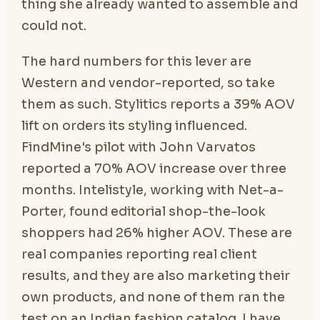
thing she already wanted to assemble and
could not.
The hard numbers for this lever are
Western and vendor-reported, so take
them as such. Stylitics reports a 39% AOV
lift on orders its styling influenced.
FindMine's pilot with John Varvatos
reported a 70% AOV increase over three
months. Intelistyle, working with Net-a-
Porter, found editorial shop-the-look
shoppers had 26% higher AOV. These are
real companies reporting real client
results, and they are also marketing their
own products, and none of them ran the
test on an Indian fashion catalog. I have