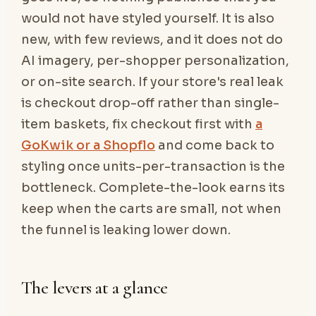
would not have styled yourself. It is also
new, with few reviews, and it does not do
AI imagery, per-shopper personalization,
or on-site search. If your store's real leak
is checkout drop-off rather than single-
item baskets, fix checkout first with
a
GoKwik or a Shopflo
and come back to
styling once units-per-transaction is the
bottleneck. Complete-the-look earns its
keep when the carts are small, not when
the funnel is leaking lower down.
The levers at a glance