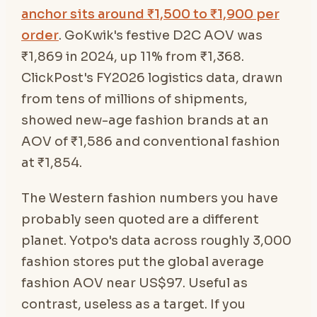
anchor sits around ₹1,500 to ₹1,900 per
order
. GoKwik's festive D2C AOV was
₹1,869 in 2024, up 11% from ₹1,368.
ClickPost's FY2026 logistics data, drawn
from tens of millions of shipments,
showed new-age fashion brands at an
AOV of ₹1,586 and conventional fashion
at ₹1,854.
The Western fashion numbers you have
probably seen quoted are a different
planet. Yotpo's data across roughly 3,000
fashion stores put the global average
fashion AOV near US$97. Useful as
contrast, useless as a target. If you