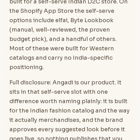
built for a self-serve Indian D2C store. On
the Shopify App Store the self-serve
options include elfai, Byte Lookbook
(manual, well-reviewed, the proven
budget pick), and a handful of others.
Most of these were built for Western
catalogs and carry no India-specific
positioning.
Full disclosure: Angadi is our product. It
sits in that self-serve slot with one
difference worth naming plainly: it is built
for the Indian fashion catalog and the way
it actually merchandises, and the brand
approves every suggested look before it
goes live, so nothing publishes that you