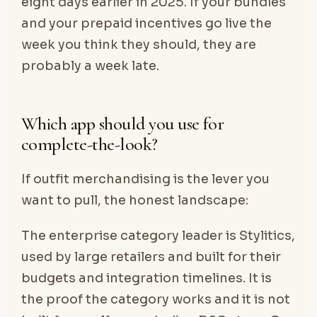
eight days earlier in 2025. If your bundles
and your prepaid incentives go live the
week you think they should, they are
probably a week late.
Which app should you use for
complete-the-look?
If outfit merchandising is the lever you
want to pull, the honest landscape:
The enterprise category leader is Stylitics,
used by large retailers and built for their
budgets and integration timelines. It is
the proof the category works and it is not