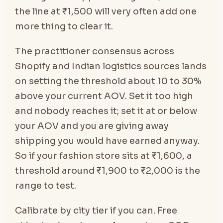
the line at ₹1,500 will very often add one
more thing to clear it.
The practitioner consensus across
Shopify and Indian logistics sources lands
on setting the threshold about 10 to 30%
above your current AOV. Set it too high
and nobody reaches it; set it at or below
your AOV and you are giving away
shipping you would have earned anyway.
So if your fashion store sits at ₹1,600, a
threshold around ₹1,900 to ₹2,000 is the
range to test.
Calibrate by city tier if you can. Free