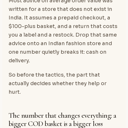
Most advice on average order value was
written for a store that does not exist in
India. It assumes a prepaid checkout, a
$100-plus basket, and a return that costs
you a label and a restock. Drop that same
advice onto an Indian fashion store and
one number quietly breaks it: cash on
delivery.
So before the tactics, the part that
actually decides whether they help or
hurt.
The number that changes everything: a
bigger COD basket is a bigger loss