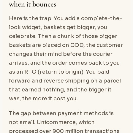
when it bounces
Here is the trap. You add a complete-the-
look widget, baskets get bigger, you
celebrate. Then a chunk of those bigger
baskets are placed on COD, the customer
changes their mind before the courier
arrives, and the order comes back to you
as an RTO (return to origin). You paid
forward and reverse shipping on a parcel
that earned nothing, and the bigger it
was, the more it cost you.
The gap between payment methods is
not small. Unicommerce, which
processed over 900 million transactions