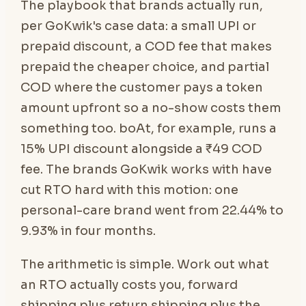
The playbook that brands actually run,
per GoKwik's case data: a small UPI or
prepaid discount, a COD fee that makes
prepaid the cheaper choice, and partial
COD where the customer pays a token
amount upfront so a no-show costs them
something too. boAt, for example, runs a
15% UPI discount alongside a ₹49 COD
fee. The brands GoKwik works with have
cut RTO hard with this motion: one
personal-care brand went from 22.44% to
9.93% in four months.
The arithmetic is simple. Work out what
an RTO actually costs you, forward
shipping plus return shipping plus the