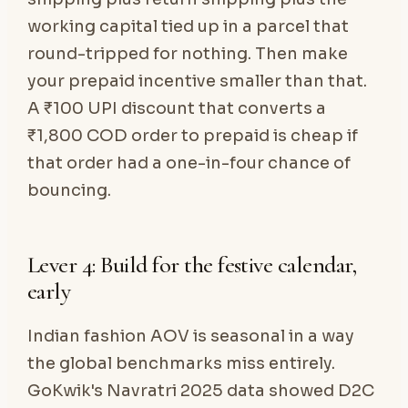
working capital tied up in a parcel that
round-tripped for nothing. Then make
your prepaid incentive smaller than that.
A ₹100 UPI discount that converts a
₹1,800 COD order to prepaid is cheap if
that order had a one-in-four chance of
bouncing.
Lever 4: Build for the festive calendar,
early
Indian fashion AOV is seasonal in a way
the global benchmarks miss entirely.
GoKwik's Navratri 2025 data showed D2C