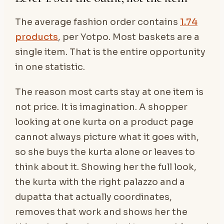
The average fashion order contains
1.74
products
, per Yotpo. Most baskets are a
single item. That is the entire opportunity
in one statistic.
The reason most carts stay at one item is
not price. It is imagination. A shopper
looking at one kurta on a product page
cannot always picture what it goes with,
so she buys the kurta alone or leaves to
think about it. Showing her the full look,
the kurta with the right palazzo and a
dupatta that actually coordinates,
removes that work and shows her the