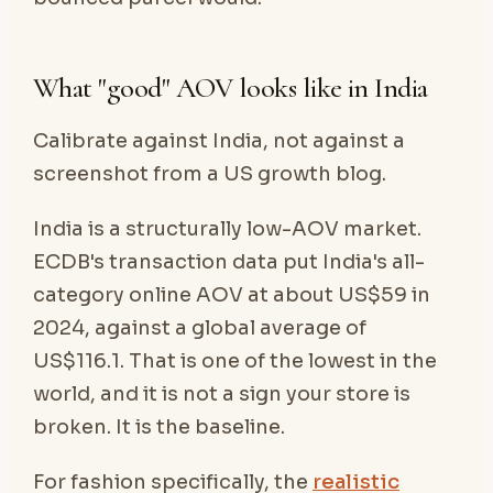
What "good" AOV looks like in India
Calibrate against India, not against a
screenshot from a US growth blog.
India is a structurally low-AOV market.
ECDB's transaction data put India's all-
category online AOV at about US$59 in
2024, against a global average of
US$116.1. That is one of the lowest in the
world, and it is not a sign your store is
broken. It is the baseline.
For fashion specifically, the
realistic