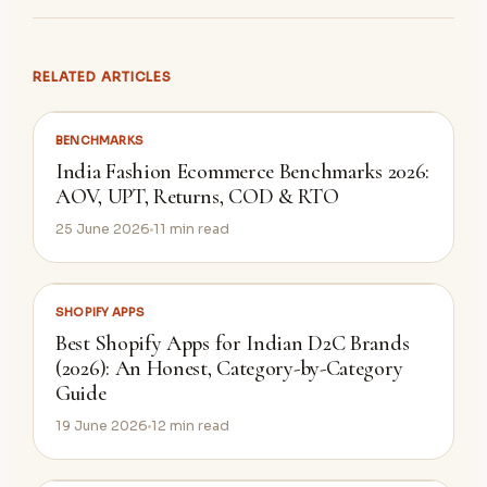
RELATED ARTICLES
BENCHMARKS
India Fashion Ecommerce Benchmarks 2026:
AOV, UPT, Returns, COD & RTO
25 June 2026
11
min read
SHOPIFY APPS
Best Shopify Apps for Indian D2C Brands
(2026): An Honest, Category-by-Category
Guide
19 June 2026
12
min read