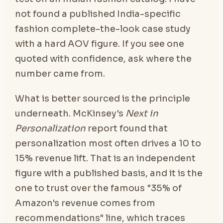
not found a published India-specific
fashion complete-the-look case study
with a hard AOV figure. If you see one
quoted with confidence, ask where the
number came from.
What is better sourced is the principle
underneath. McKinsey's
Next in
Personalization
report found that
personalization most often drives a 10 to
15% revenue lift. That is an independent
figure with a published basis, and it is the
one to trust over the famous "35% of
Amazon's revenue comes from
recommendations" line, which traces